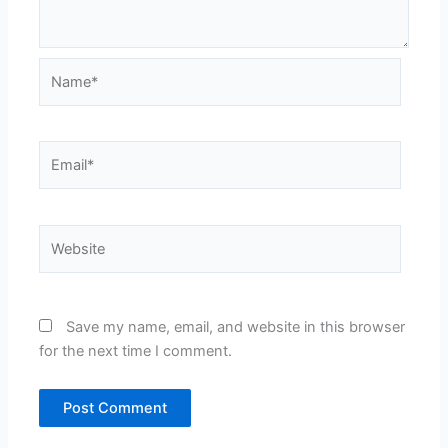
Name*
Email*
Website
Save my name, email, and website in this browser
for the next time I comment.