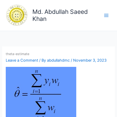
Skip
to
Md. Abdullah Saeed
content
Khan
theta-estimate
Leave a Comment
/ By
abdullahdmc
/
November 3, 2023