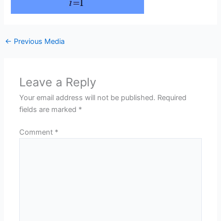
←
Previous Media
Leave a Reply
Your email address will not be published.
Required
fields are marked
*
Comment
*