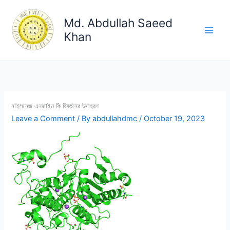
Skip
to
Md. Abdullah Saeed
content
Khan
নাইলনেজ এনজাইম কি বিবর্তনের উদাহরণ
Leave a Comment
/ By
abdullahdmc
/
October 19, 2023