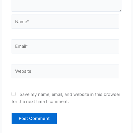
Name*
Email*
Website
Save my name, email, and website in this browser
for the next time I comment.