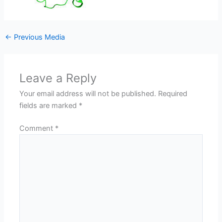
←
Previous Media
Leave a Reply
Your email address will not be published.
Required
fields are marked
*
Comment
*