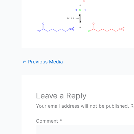
←
Previous Media
Leave a Reply
Your email address will not be published.
R
Comment
*