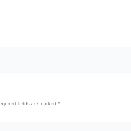
equired fields are marked
*