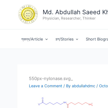
Skip
to
Md. Abdullah Saeed K
content
Physician, Researcher, Thinker
প্রবন্ধ/Article
গল্প/Stories
Short Biogr
550px-nylonase.svg_
Leave a Comment
/ By
abdullahdmc
/
Octo