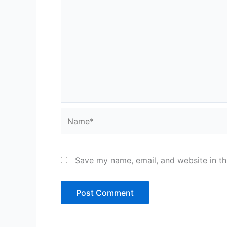
Name*
Save my name, email, and website in th