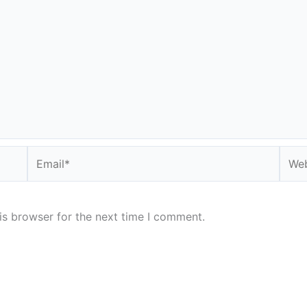
Email*
Webs
is browser for the next time I comment.