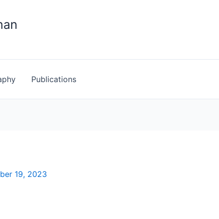
han
aphy
Publications
ber 19, 2023