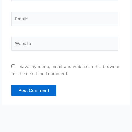
Email*
Website
Save my name, email, and website in this browser
for the next time I comment.