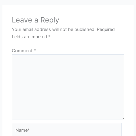
Leave a Reply
Your email address will not be published.
Required
fields are marked
*
Comment
*
Name*