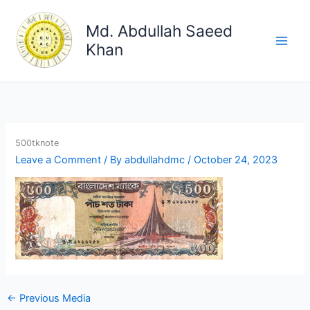
Skip
to
Md. Abdullah Saeed
content
Khan
500tknote
Leave a Comment
/ By
abdullahdmc
/
October 24, 2023
←
Previous Media