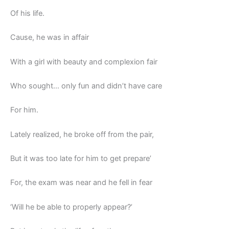
Of his life.
Cause, he was in affair
With a girl with beauty and complexion fair
Who sought… only fun and didn’t have care
For him.
Lately realized, he broke off from the pair,
But it was too late for him to get prepare’
For, the exam was near and he fell in fear
‘Will he be able to properly appear?’