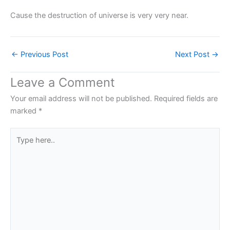
Cause the destruction of universe is very very near.
←
Previous Post
Next Post
→
Leave a Comment
Your email address will not be published.
Required fields are
marked
*
Type
here..