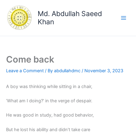
Skip
to
Md. Abdullah Saeed
content
Khan
Come back
Leave a Comment
/ By
abdullahdmc
/
November 3, 2023
A boy was thinking while sitting in a chair,
‘What am I doing?’ in the verge of despair.
He was good in study, had good behavior,
But he lost his ability and didn’t take care