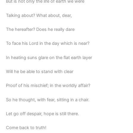
But is not only the life of earth we were
Talking about? What about, dear,
The hereafter? Does he really dare
To face his Lord in the day which is near?
In heating suns glare on the flat earth layer
Will he be able to stand with clear
Proof of his mischief; in the worldly affair?
So he thought, with fear, sitting in a chair.
Let go off despair, hope is still there.
Come back to truth!