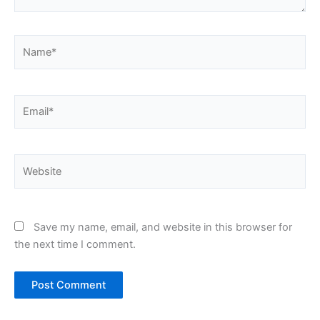
Name*
Email*
Website
Save my name, email, and website in this browser for
the next time I comment.